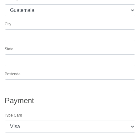
City
State
Postcode
Payment
Type Card