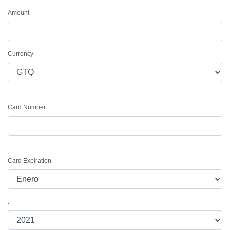
Amount
Currency
Card Number
Card Expiration
.