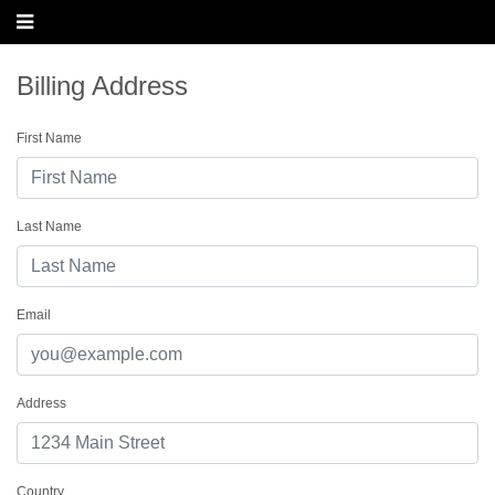
Billing Address
First Name
Last Name
Email
Address
Country